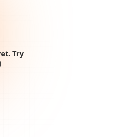
et. Try
g