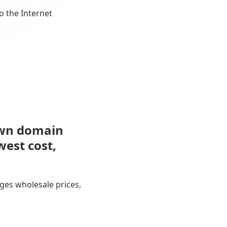
o the Internet
own domain
west cost,
ges wholesale prices,