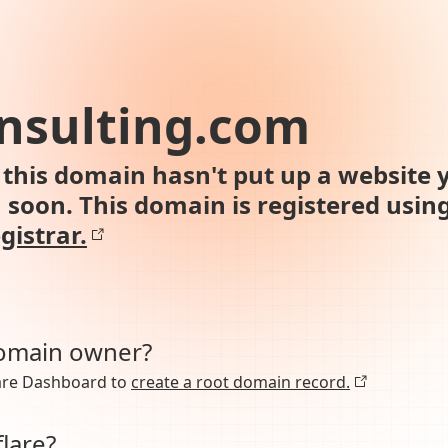
nsulting.com
this domain hasn't put up a website y
n soon. This domain is registered usin
gistrar.
domain owner?
lare Dashboard to
create a root domain record.
lare?